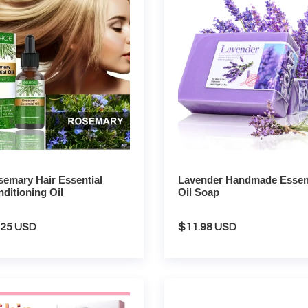
tial
Essential
tioning
Oil
Soap
emary Hair Essential
Lavender Handmade Essent
ditioning Oil
Oil Soap
gular
.25 USD
Regular
$11.98 USD
ce
price
a
Aqua
l
Peel