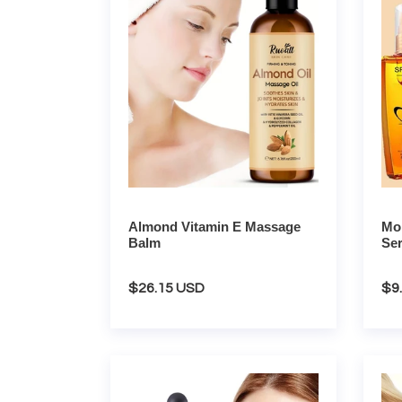
Massage
Repai
Balm
Seru
Almond Vitamin E Massage
Mor
Balm
Se
Regular
$26.15 USD
Re
$9
price
pri
Tea
Rose
Tree
Hair