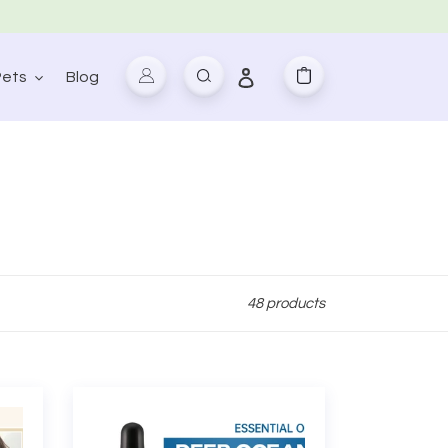
Log in
Pets
Blog
Search
Cart
48 products
Ocean
Extract
Facial