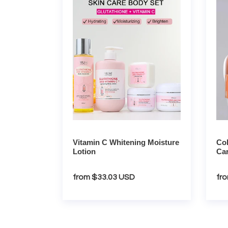
C
White
Whitening
Wom
Moisture
Care
Lotion
Set
Vitamin C Whitening Moisture
Co
Lotion
Car
Regular
from $33.03 USD
Re
fr
price
pri