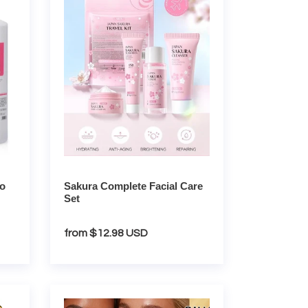
Facial
Care
Set
io
Sakura Complete Facial Care
Set
Regular
from $12.98 USD
price
24K