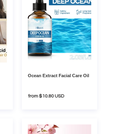
Care
Oil
Ocean Extract Facial Care Oil
Regular
from $10.80 USD
price
Sakura
Complete