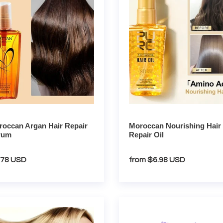
t
r
Repair
i
m
Oil
o
n
:
occan Argan Hair Repair
Moroccan Nourishing Hair
rum
Repair Oil
gular
.78 USD
Regular
from $6.98 USD
ce
price
mary
Lavender
Handmade