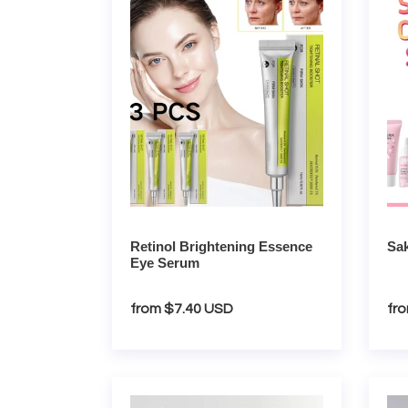
Essence
Facial
Eye
Care
Serum
Kit
Retinol Brightening Essence
Sak
Eye Serum
Regular
from $7.40 USD
Re
fr
price
pri
Vitamin
Colla