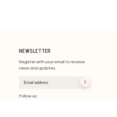
NEWSLETTER
Register with your email to receive
news and updates.
Follow us: