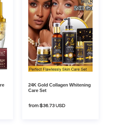
Gold
Collagen
Whitening
Care
Set
re
24K Gold Collagen Whitening
Care Set
Regular
from $36.73 USD
price