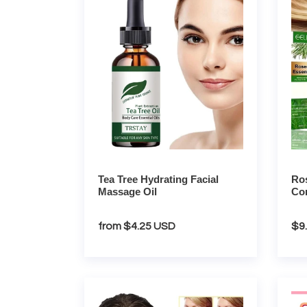
Hydrating
Essen
Facial
Condi
Massage
Oil
Oil
Tea Tree Hydrating Facial
Ros
Massage Oil
Con
Regular
from $4.25 USD
Re
$9
price
pri
Retinol
Sakur
Brightening
Trave