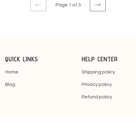
Page 1 of 3
PREVIOUS
NEXT
PAGE
PAGE
QUICK LINKS
HELP CENTER
Home
Shipping policy
Blog
Privacy policy
Refund policy