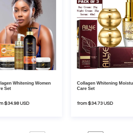
ning
Whitening
en
Moisture
Care
Set
llagen Whitening Women
Collagen Whitening Moistu
e Set
Care Set
gular
om $34.98 USD
Regular
from $34.73 USD
ce
price