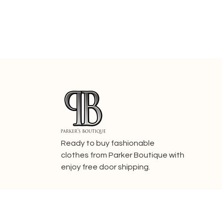
Ready to buy fashionable
clothes from Parker Boutique with
enjoy free door shipping.