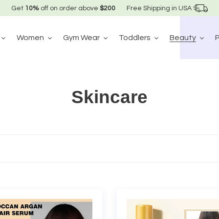
Get
10%
off on order above
$200
Free Shipping in USA
Women
Gym Wear
Toddlers
Beauty
C
Skincare
o
l
l
e
ccan
Moroccan
c
n
Nourishing
Hair