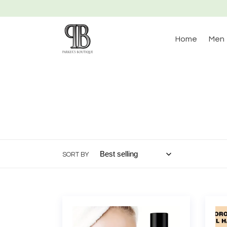
Skip
to
content
Home
Men
SORT BY
Almond
Moro
Vitamin
Arga
E
Hair