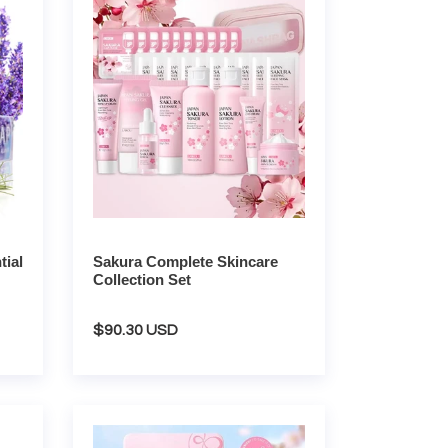
Skincare
Collection
Set
ial
Sakura Complete Skincare
Collection Set
Regular
$90.30 USD
price
Sakura
Complete