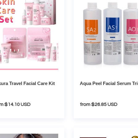
Facial
Serum
Trio
ura Travel Facial Care Kit
Aqua Peel Facial Serum Tr
gular
om $14.10 USD
Regular
from $26.85 USD
ce
price
gen
Collagen