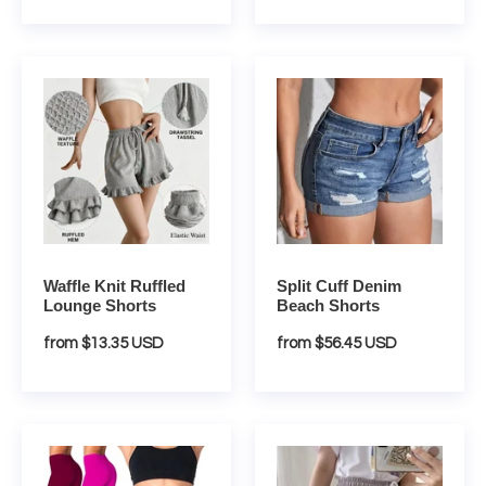
Waffle
Split
Knit
Cuff
Ruffled
Denim
Lounge
Beach
Shorts
Shorts
Waffle Knit Ruffled
Split Cuff Denim
Lounge Shorts
Beach Shorts
Regular
from $13.35 USD
Regular
from $56.45 USD
price
price
Vintage
Breathable
High
Wide