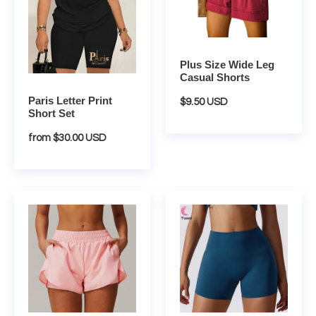
i
Shorts
o
n
Plus Size Wide Leg
Casual Shorts
:
Paris Letter Print
Regular
$9.50 USD
Short Set
price
Regular
from $30.00 USD
price
Breathable
Candy
Two
Color
In
High
One
Waist
Sports
Yoga
Shorts
Shorts