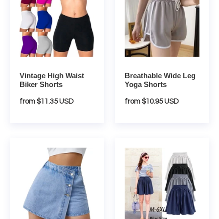
Waist
Leg
Biker
Yoga
Shorts
Shorts
Vintage High Waist
Breathable Wide Leg
Biker Shorts
Yoga Shorts
Regular
from $11.35 USD
Regular
from $10.95 USD
price
price
Trendy
High
Asymmetric
Waist
High
Loose
Waist
Chiffon
Denim
Shorts
Shorts