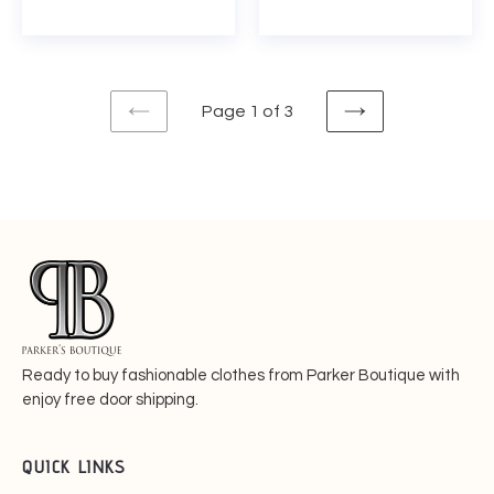
price
price
Page 1 of 3
PREVIOUS
NEXT
PAGE
PAGE
Ready to buy fashionable
clothes from Parker Boutique with
enjoy free door shipping.
QUICK LINKS