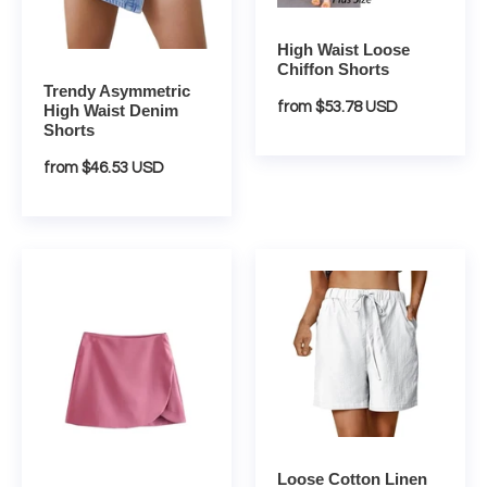
High Waist Loose
Chiffon Shorts
Trendy Asymmetric
Regular
from $53.78 USD
High Waist Denim
Shorts
price
Regular
from $46.53 USD
price
Vintage
Loose
Pareo
Cotton
Style
Linen
High
Summer
Waist
Shorts
Skort
Loose Cotton Linen