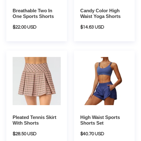
Breathable Two In
Candy Color High
One Sports Shorts
Waist Yoga Shorts
Regular
$22.00 USD
Regular
$14.63 USD
price
price
Pleated
High
Tennis
Waist
Skirt
Sports
With
Shorts
Shorts
Set
Pleated Tennis Skirt
High Waist Sports
With Shorts
Shorts Set
Regular
$28.50 USD
Regular
$40.70 USD
price
price