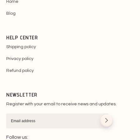
Home
Blog
HELP CENTER
Shipping policy
Privacy policy
Refund policy
NEWSLETTER
Register with your email to receive news and updates.
Follow us: