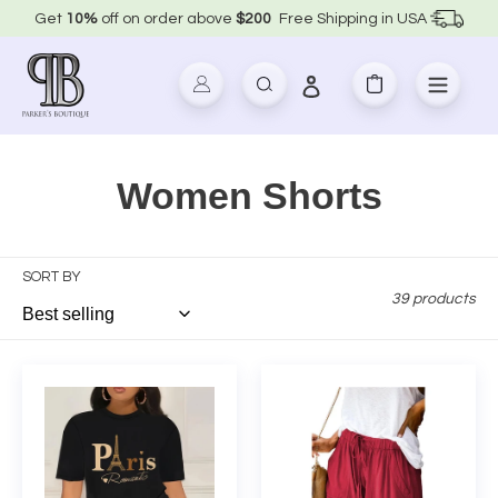
Skip
Get
10%
off on order above
$200
Free Shipping in USA
to
content
Log in
Search
Cart
C
Women Shorts
o
l
SORT BY
39 products
l
e
Paris
Plus
Letter
Size
c
Print
Wide
t
Short
Leg
Set
Casual