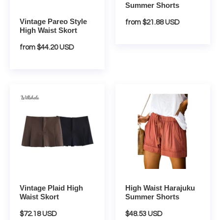
Summer Shorts
Vintage Pareo Style
Regular
from $21.88 USD
High Waist Skort
price
Regular
from $44.20 USD
price
Vintage
High
Plaid
Waist
High
Harajuku
Waist
Summer
Skort
Shorts
Vintage Plaid High
High Waist Harajuku
Waist Skort
Summer Shorts
Regular
$72.18 USD
Regular
$48.53 USD