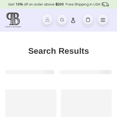
Skip
Get
10%
off on order above
$200
Free Shipping in USA
to
content
Log in
Search
Cart
Search Results