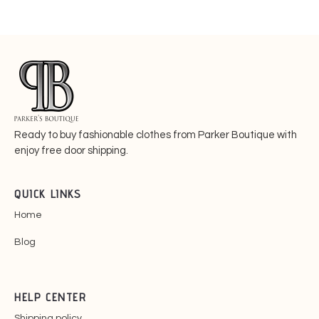
Ready to buy fashionable
clothes from Parker Boutique with
enjoy free door shipping.
QUICK LINKS
Home
Blog
HELP CENTER
Shipping policy