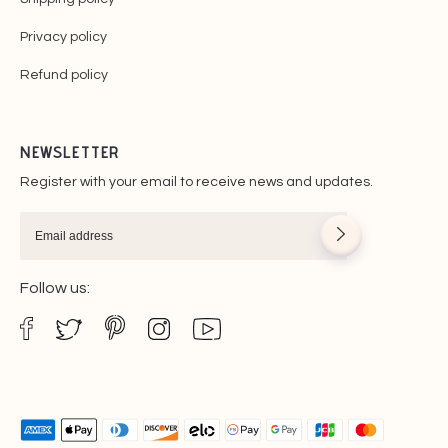
Privacy policy
Refund policy
NEWSLETTER
Register with your email to receive news and updates.
Follow us: