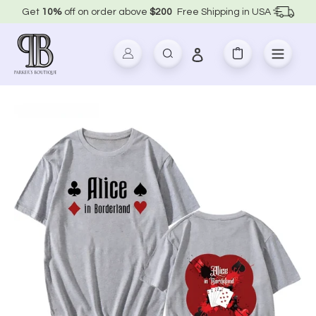
Skip
Get
10%
off on order above
$200
Free Shipping in USA
to
content
Log in
Search
Cart