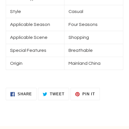
Style
Casual
Applicable Season
Four Seasons
Applicable Scene
Shopping
Special Features
Breathable
Origin
Mainland China
SHARE
TWEET
PIN
SHARE
TWEET
PIN IT
ON
ON
ON
FACEBOOK
TWITTER
PINTEREST