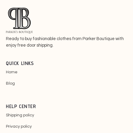
Ready to buy fashionable
clothes from Parker Boutique with
enjoy free door shipping.
QUICK LINKS
Home
Blog
HELP CENTER
Shipping policy
Privacy policy