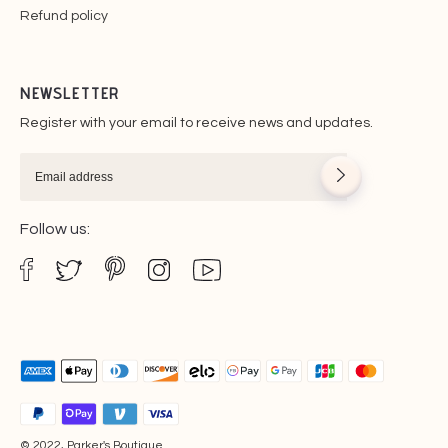
Refund policy
NEWSLETTER
Register with your email to receive news and updates.
Follow us:
© 2022, Parker's Boutique