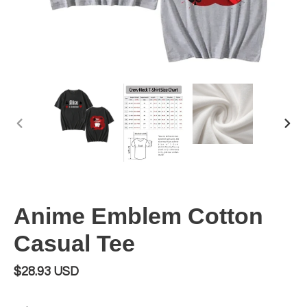
PREVIOUS
NEX
SLIDE
SLI
Anime Emblem Cotton
Casual Tee
Regular
$28.93 USD
price