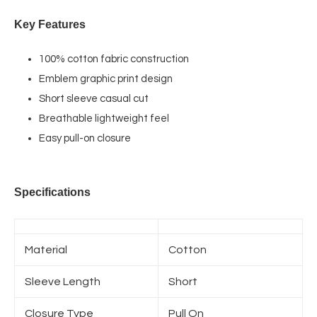
Key Features
100% cotton fabric construction
Emblem graphic print design
Short sleeve casual cut
Breathable lightweight feel
Easy pull-on closure
Specifications
Material
Cotton
Sleeve Length
Short
Closure Type
Pull On