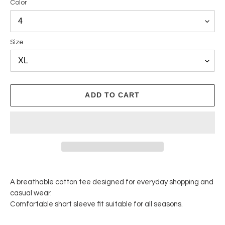
Color
Size
ADD TO CART
Adding
product
A breathable cotton tee designed for everyday shopping and
to
casual wear.
your
Comfortable short sleeve fit suitable for all seasons.
cart