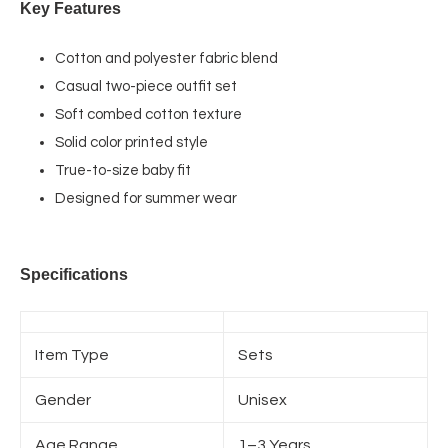
Key Features
Cotton and polyester fabric blend
Casual two-piece outfit set
Soft combed cotton texture
Solid color printed style
True-to-size baby fit
Designed for summer wear
Specifications
Item Type
Sets
Gender
Unisex
Age Range
1–3 Years