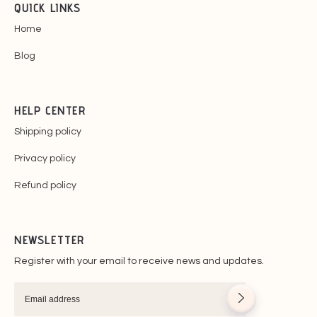
QUICK LINKS
Home
Blog
HELP CENTER
Shipping policy
Privacy policy
Refund policy
NEWSLETTER
Register with your email to receive news and updates.