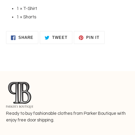
1 × T-Shirt
1 × Shorts
SHARE
TWEET
PIN
SHARE
TWEET
PIN IT
ON
ON
ON
FACEBOOK
TWITTER
PINTEREST
Ready to buy fashionable
clothes from Parker Boutique with
enjoy free door shipping.