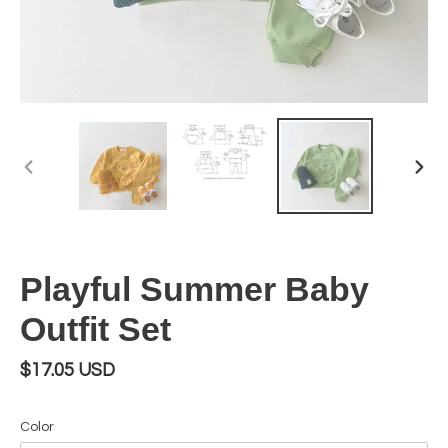
PREVIOUS
NEX
SLIDE
SLI
Playful Summer Baby
Outfit Set
Regular
$17.05 USD
price
Color