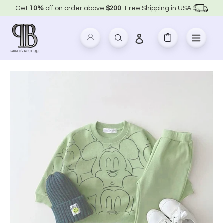
Skip
Get
10%
off on order above
$200
Free Shipping in USA
to
content
Log in
Search
Cart