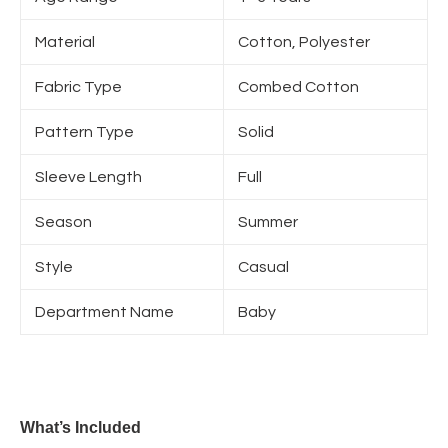
Material
Cotton, Polyester
Fabric Type
Combed Cotton
Pattern Type
Solid
Sleeve Length
Full
Season
Summer
Style
Casual
Department Name
Baby
What’s Included