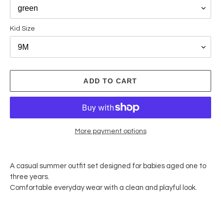
Kid Size
ADD TO CART
More payment options
Adding
product
A casual summer outfit set designed for babies aged one to
to
three years.
your
Comfortable everyday wear with a clean and playful look.
cart